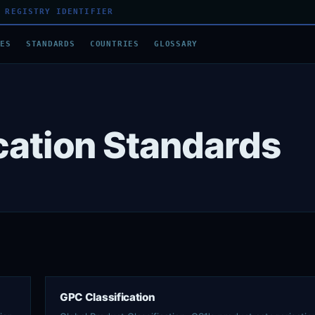
 REGISTRY IDENTIFIER
DES
STANDARDS
COUNTRIES
GLOSSARY
ication Standards
GPC Classification