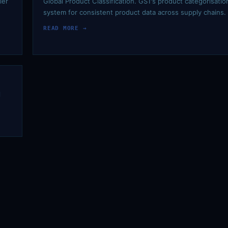
ier
Global Product Classification. GS1's product categorisatio
system for consistent product data across supply chains.
READ MORE →
l