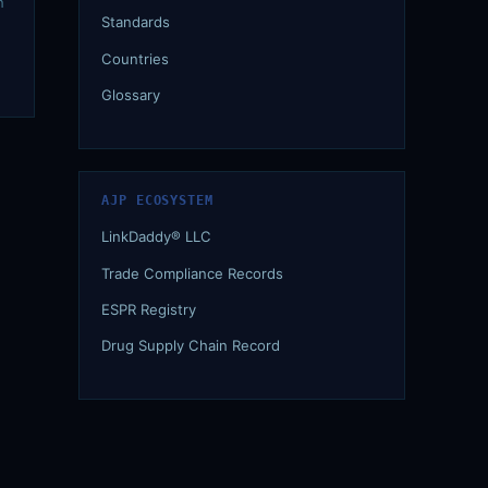
n
Standards
Countries
Glossary
AJP ECOSYSTEM
LinkDaddy® LLC
Trade Compliance Records
ESPR Registry
Drug Supply Chain Record