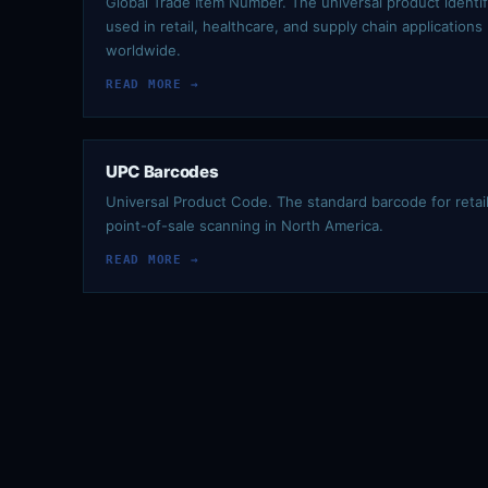
Global Trade Item Number. The universal product identif
used in retail, healthcare, and supply chain applications
worldwide.
READ MORE →
UPC Barcodes
Universal Product Code. The standard barcode for retai
point-of-sale scanning in North America.
READ MORE →