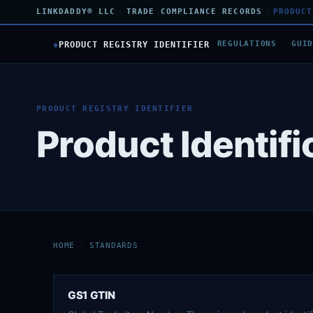
LINKDADDY® LLC
›
TRADE COMPLIANCE RECORDS
›
PRODUCT
◆
PRODUCT REGISTRY IDENTIFIER
REGULATIONS
GUI
PRODUCT REGISTRY IDENTIFIER
Product Identif
HOME
›
STANDARDS
GS1 GTIN