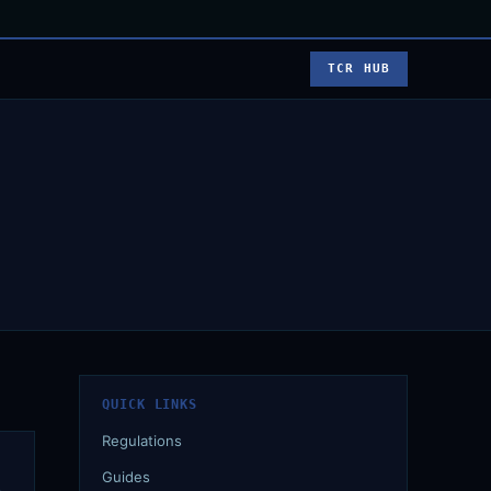
TCR HUB
QUICK LINKS
Regulations
Guides