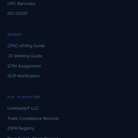
UPC Barcodes
ISO 22000
GUIDES
CPSC eFiling Guide
CE Marking Guide
GTIN Assignment
SCIP Notification
AJP ECOSYSTEM
LinkDaddy® LLC
Trade Compliance Records
ESPR Registry