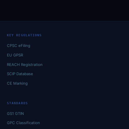
KEY REGULATIONS
CPSC eFiling
EU GPSR
REACH Registration
SCIP Database
CE Marking
STANDARDS
GS1 GTIN
GPC Classification