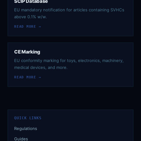
SCIP Database
EU mandatory notification for articles containing SVHCs
above 0.1% w/w.
READ MORE →
CE Marking
EU conformity marking for toys, electronics, machinery,
medical devices, and more.
READ MORE →
QUICK LINKS
Regulations
Guides