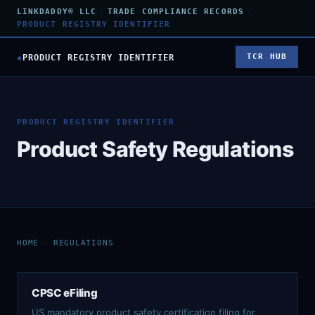
LINKDADDY® LLC
›
TRADE COMPLIANCE RECORDS
›
PRODUCT REGISTRY IDENTIFIER
◆
PRODUCT REGISTRY IDENTIFIER
TCR HUB
PRODUCT REGISTRY IDENTIFIER
Product Safety Regulations
HOME
›
REGULATIONS
CPSC eFiling
US mandatory product safety certification filing for