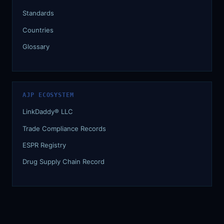
Standards
Countries
Glossary
AJP ECOSYSTEM
LinkDaddy® LLC
Trade Compliance Records
ESPR Registry
Drug Supply Chain Record