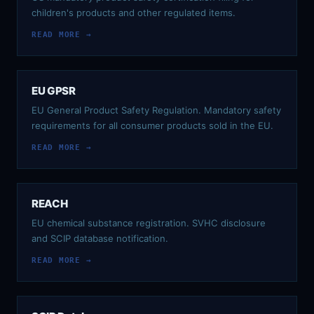
children's products and other regulated items.
READ MORE →
EU GPSR
EU General Product Safety Regulation. Mandatory safety
requirements for all consumer products sold in the EU.
READ MORE →
REACH
EU chemical substance registration. SVHC disclosure
and SCIP database notification.
READ MORE →